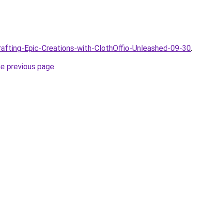
Crafting-Epic-Creations-with-ClothOffio-Unleashed-09-30
.
he previous page
.