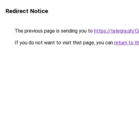
Redirect Notice
The previous page is sending you to
https://telegra.ph/
If you do not want to visit that page, you can
return to t