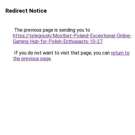
Redirect Notice
The previous page is sending you to
https://telegra.ph/Mostbet-Poland-Exceptional-Online-
Gaming-Hub-for-Polish-Enthusiasts-10-27
.
If you do not want to visit that page, you can
return to
the previous page
.