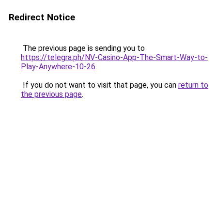
Redirect Notice
The previous page is sending you to
https://telegra.ph/NV-Casino-App-The-Smart-Way-to-
Play-Anywhere-10-26
.
If you do not want to visit that page, you can
return to
the previous page
.