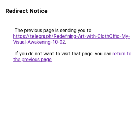
Redirect Notice
The previous page is sending you to
https://telegra.ph/Redefining-Art-with-ClothOffio-My-
Visual-Awakening-10-02
.
If you do not want to visit that page, you can
return to
the previous page
.