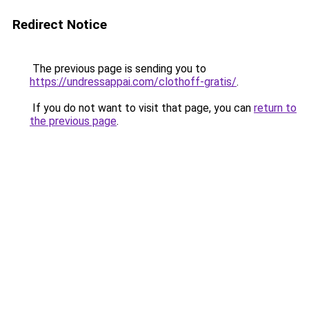
Redirect Notice
The previous page is sending you to
https://undressappai.com/clothoff-gratis/
.
If you do not want to visit that page, you can
return to
the previous page
.