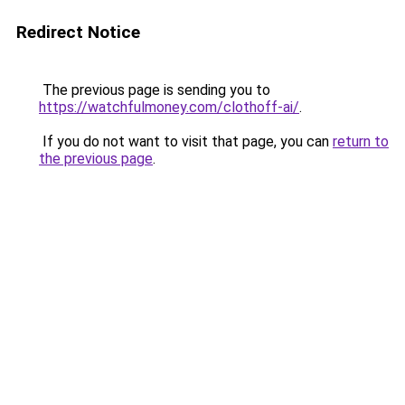
Redirect Notice
The previous page is sending you to
https://watchfulmoney.com/clothoff-ai/
.
If you do not want to visit that page, you can
return to
the previous page
.